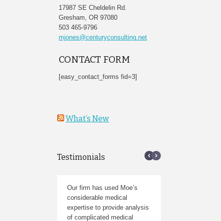
17987 SE Cheldelin Rd.
Gresham, OR 97080
503 465-9796
mjones@centuryconsulting.net
CONTACT FORM
[easy_contact_forms fid=3]
What’s New
Testimonials
Our firm has used Moe’s
I am an attorney in Ore
considerable medical
who has worked with Ce
expertise to provide analysis
Consulting numerous tim
of complicated medical
plan to use them again,