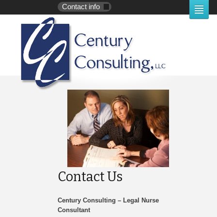
Contact info
Contact Us
Century Consulting – Legal Nurse
Consultant