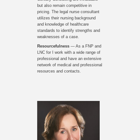
but also remain competitive in
pricing. The legal nurse consultant
utilizes their nursing background
and knowledge of healthcare
standards to identify strengths and
weaknesses of a case.
Resourcefulness
— As a FNP and
LNC for I work with a wide range of
professional and have an extensive
network of medical and professional
resources and contacts.