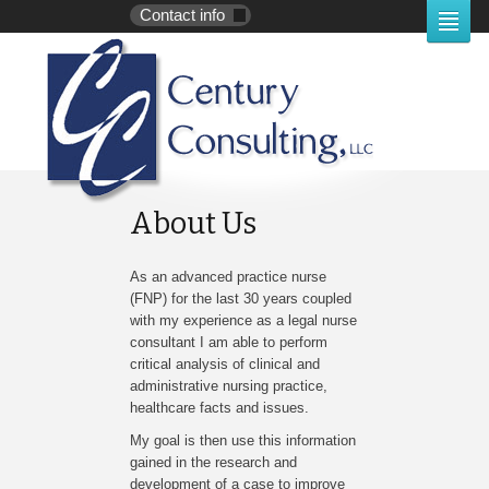
Contact info
About Us
As an advanced practice nurse
(FNP) for the last 30 years coupled
with my experience as a legal nurse
consultant I am able to perform
critical analysis of clinical and
administrative nursing practice,
healthcare facts and issues.
My goal is then use this information
gained in the research and
development of a case to improve