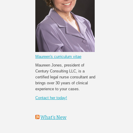
Maureen's curriculum vitae
Maureen Jones, president of
Century Consulting LLC, is a
certified legal nurse consultant and
brings over 30 years of clinical
experience to your cases.
Contact her today!
What’s New