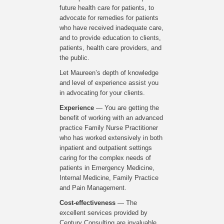
future health care for patients, to
advocate for remedies for patients
who have received inadequate care,
and to provide education to clients,
patients, health care providers, and
the public.
Let Maureen’s depth of knowledge
and level of experience assist you
in advocating for your clients.
Experience
— You are getting the
benefit of working with an advanced
practice Family Nurse Practitioner
who has worked extensively in both
inpatient and outpatient settings
caring for the complex needs of
patients in Emergency Medicine,
Internal Medicine, Family Practice
and Pain Management.
Cost-effectiveness
— The
excellent services provided by
Century Consulting are invaluable