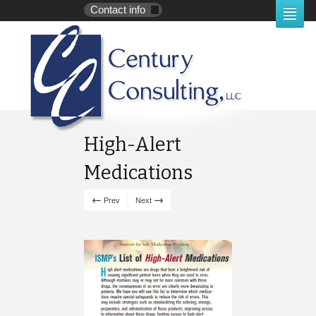
Contact info
High-Alert
Medications
←
→
Prev
Next