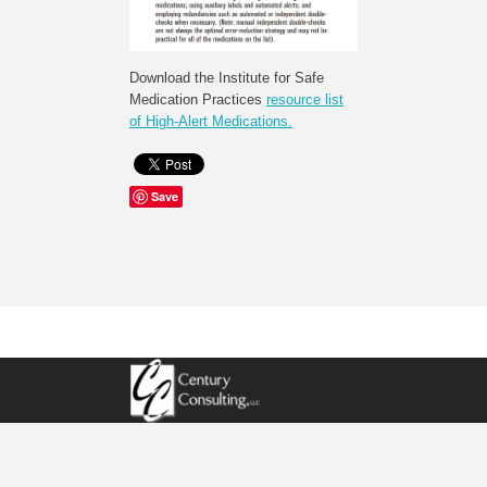
Download the Institute for Safe
Medication Practices
resource list
of High-Alert Medications.
Save